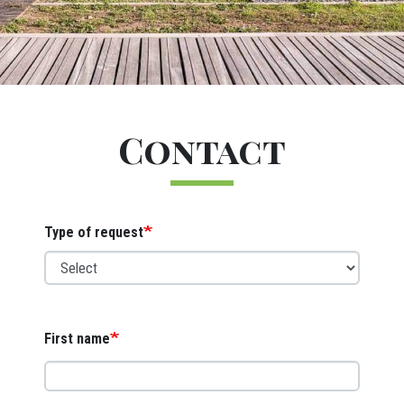
Titre
Contact
Webform
Type of request
First name