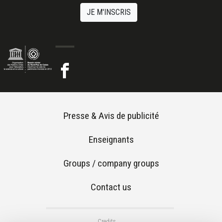
JE M'INSCRIS
Footer menu
Presse & Avis de publicité
Enseignants
Groups / company groups
Contact us
Footer 2
Credits