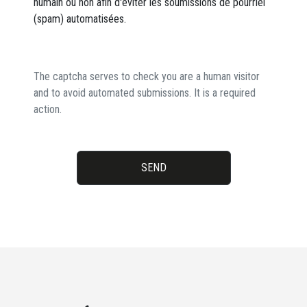
humain ou non afin d'éviter les soumissions de pourriel
(spam) automatisées.
The captcha serves to check you are a human visitor
and to avoid automated submissions. It is a required
action.
SEND