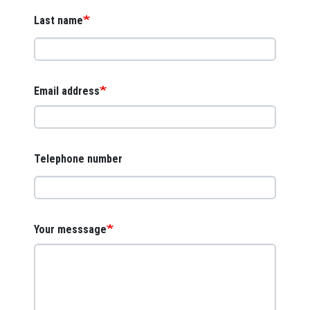
Last name
Email address
Telephone number
Your messsage