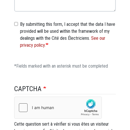
By submitting this form, I accept that the data I have
provided will be used within the framework of my
dealings with the Cité des Électriciens.
See our
privacy policy.
*Fields marked with an asterisk must be completed
CAPTCHA
Cette question sert à vérifier si vous êtes un visiteur