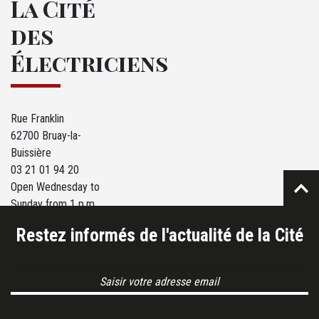
La Cité
des
Électriciens
Rue Franklin
62700 Bruay-la-
Buissière
03 21 01 94 20
Open Wednesday to
Sunday from 1 p.m.
to 6 p.m.
Restez informés de l'actualité de la Cité
Email Address