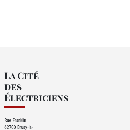
La Cité
des
Électriciens
Rue Franklin
62700 Bruay-la-