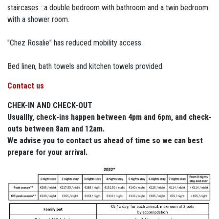
staircases : a double bedroom with bathroom and a twin bedroom
with a shower room.
"Chez Rosalie" has reduced mobility access.
Bed linen, bath towels and kitchen towels provided.
Contact us
CHEK-IN AND CHECK-OUT
Usuallly, check-ins happen between 4pm and 6pm, and check-
outs between 8am and 12am.
We advise you to contact us ahead of time so we can best
prepare for your arrival.