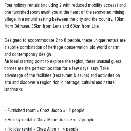
Four holiday rentals (including 2 with reduced mobility access) and
one furnished room await you in the heart of the renovated mining
village, in a natural setting between the city and the country, 10km
from Béthune, 35km from Lens and 60km from Lille.
Designed to accommodate 2 to 8 people, these unique rentals are
a subtle combination of heritage conservation, old-world charm
and contemporary design.
An ideal starting point to explore the region, these unusual guest
homes are the perfect location for a few days’ stay. Take
advantage of the facilities (restaurant & sauna) and activities on
site and discover a region rich in heritage, cultural and natural
landmarks.
Furnished room « Chez Jacob » : 2 people
Holiday rental « Chez Marie-Jeanne » : 2 people
Holiday rental « Chez Alice » : 4 people