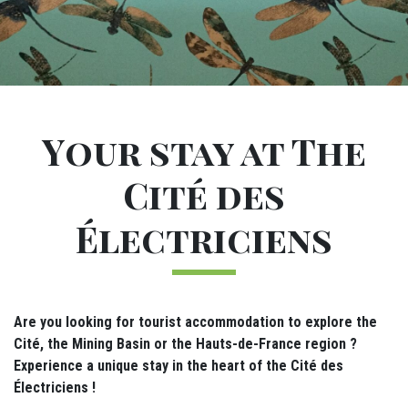
Sous-navigation Gîtes
M24 - Sous-menu sticky
M28 - Intro dormir
Introduction
Your stay at The
Cité des
Électriciens
Are you looking for tourist accommodation to explore the
Cité, the Mining Basin or the Hauts-de-France region ?
Experience a unique stay in the heart of the Cité des
Électriciens !