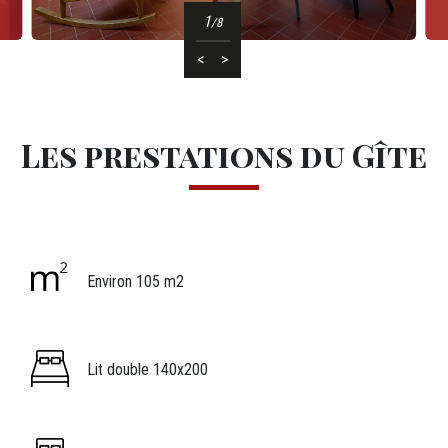
1
/8
<
>
Les prestations
Les prestations du Gîte
Icônes
Image
Légende icône
Environ 105 m2
Image
Légende icône
Lit double 140x200