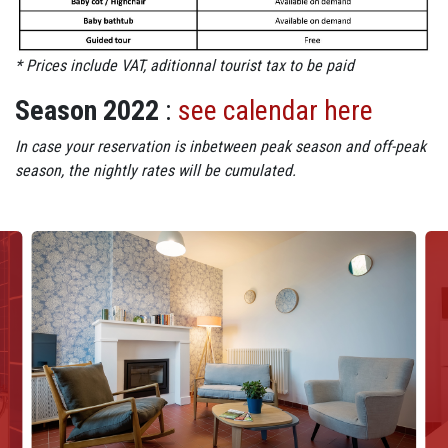
* Prices include VAT, aditionnal tourist tax to be paid
Season 2022
:
see calendar here
In case your reservation is inbetween peak season and off-peak
season, the nightly rates will be cumulated.
Visuels : M13 - Diaporama photos
Image
Im