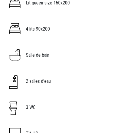
Image
Légende icône
Lit queen-size 160x200
Image
Légende icône
4 lits 90x200
Image
Légende icône
Salle de bain
Image
Légende icône
2 salles d’eau
Image
Légende icône
3 WC
Image