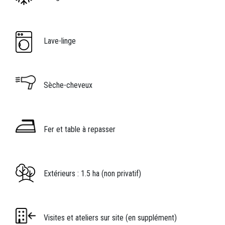
Image
Légende icône
Lave-linge
Image
Légende icône
Sèche-cheveux
Image
Légende icône
Fer et table à repasser
Image
Légende icône
Extérieurs : 1.5 ha (non privatif)
Image
Légende icône
Visites et ateliers sur site (en supplément)