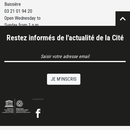
Buissière
03 21 01 94 20
Open Wednesday to
Sunday from 1 p.m.
to 6 p.m.
Restez informés de l'actualité de la Cité
Email Address
JE M'INSCRIS