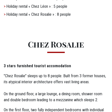
Holiday rental « Chez Léon » : 5 people
Holiday rental « Chez Rosalie » : 8 people
Titre
Chez Rosalie
M12 - Texte
3 stars furnished tourist accomodation
"Chez Rosalie" sleeps up to 8 people. Built from 3 former houses,
its atypical interior architecture offers vast living areas.
On the ground floor, a large lounge, a dining room, shower room
and double bedroom leading to a mezzanine which sleeps 2.
On the first floor, two fully independent bedrooms with individual